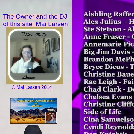
The Owner and the DJ
of this site: Mai Larsen
© Mai Larsen 2014